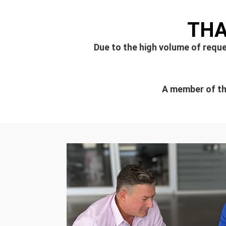
THA
Due to the high volume of reque
A member of the