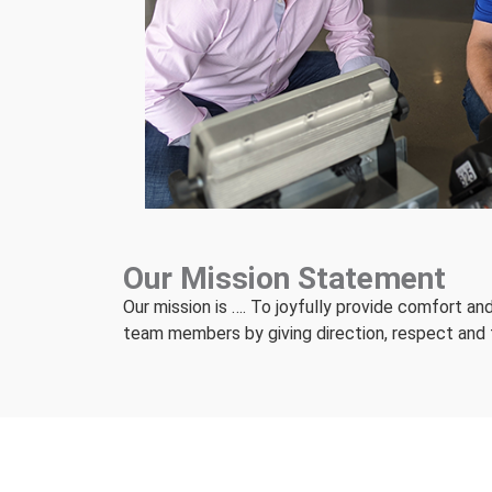
Our Mission Statement
Our mission is …. To joyfully provide comfort a
team members by giving direction, respect and th