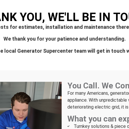
NK YOU, WE'LL BE IN T
sts for estimates, installation and maintenance there
We thank you for your patience and understanding.
 local Generator Supercenter team will get in touch w
You Call. We Co
For many Americans, generato
appliance. With unpredictable 
deteriorating electric grid, it 
What you can ex
Turnkey solutions & piece 