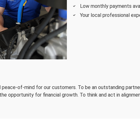
Low monthly payments availa
Your local professional expe
nd peace-of-mind for our customers. To be an outstanding partner
e opportunity for financial growth. To think and act in alignmen