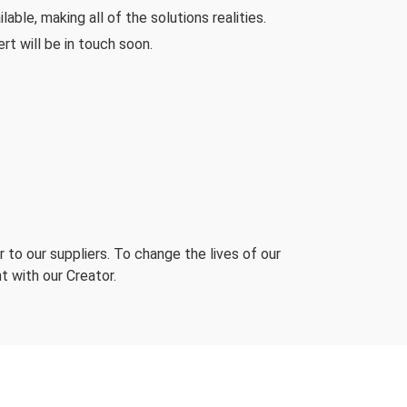
ble, making all of the solutions realities.
rt will be in touch soon.
 to our suppliers. To change the lives of our
t with our Creator.