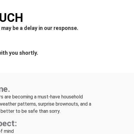
OUCH
 may be a delay in our response.
ith you shortly.
me.
rs are becoming a must-have household
weather patterns, surprise brownouts, and a
is better to be safe than sorry.
pect:
of mind