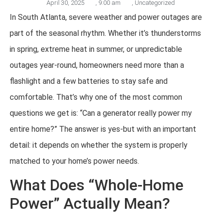
April 30, 2025
,
9:00 am
,
Uncategorized
In South Atlanta, severe weather and power outages are
part of the seasonal rhythm. Whether it’s thunderstorms
in spring, extreme heat in summer, or unpredictable
outages year-round, homeowners need more than a
flashlight and a few batteries to stay safe and
comfortable. That’s why one of the most common
questions we get is: “Can a generator really power my
entire home?” The answer is yes-but with an important
detail: it depends on whether the system is properly
matched to your home’s power needs.
What Does “Whole-Home
Power” Actually Mean?