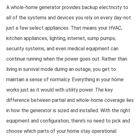
A whole-home generator provides backup electricity to
all of the systems and devices you rely on every day-not
just a few select appliances. That means your HVAC,
kitchen appliances, lighting, internet, sump pumps,
security systems, and even medical equipment can
continue running when the power goes out. Rather than
living in survival mode during an outage, you get to
maintain a sense of normalcy. Everything in your home
works just as it would with utility power. The key
difference between partial and whole-home coverage lies
in how the generator is sized and installed. With the right
equipment and configuration, there’s no need to pick and
choose which parts of your home stay operational.