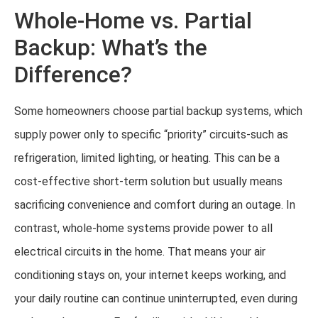
Whole-Home vs. Partial
Backup: What’s the
Difference?
Some homeowners choose partial backup systems, which
supply power only to specific “priority” circuits-such as
refrigeration, limited lighting, or heating. This can be a
cost-effective short-term solution but usually means
sacrificing convenience and comfort during an outage. In
contrast, whole-home systems provide power to all
electrical circuits in the home. That means your air
conditioning stays on, your internet keeps working, and
your daily routine can continue uninterrupted, even during