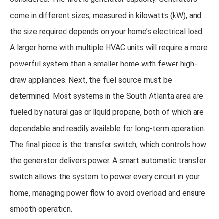
come in different sizes, measured in kilowatts (kW), and
the size required depends on your home’s electrical load.
A larger home with multiple HVAC units will require a more
powerful system than a smaller home with fewer high-
draw appliances. Next, the fuel source must be
determined. Most systems in the South Atlanta area are
fueled by natural gas or liquid propane, both of which are
dependable and readily available for long-term operation.
The final piece is the transfer switch, which controls how
the generator delivers power. A smart automatic transfer
switch allows the system to power every circuit in your
home, managing power flow to avoid overload and ensure
smooth operation.