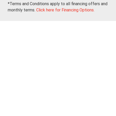
*Terms and Conditions apply to all financing offers and
monthly terms.
Click here for Financing Options.