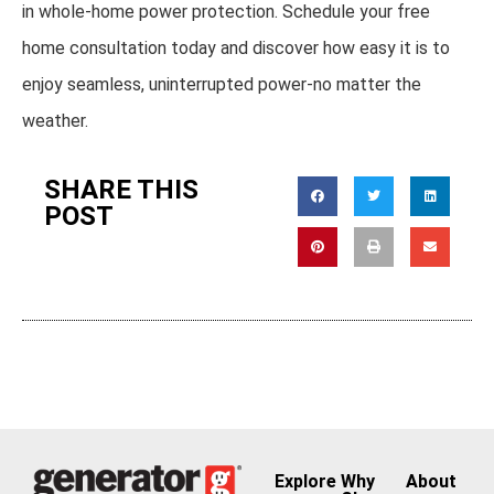
in whole-home power protection. Schedule your free
home consultation today and discover how easy it is to
enjoy seamless, uninterrupted power-no matter the
weather.
SHARE THIS
POST
Explore
Why
About