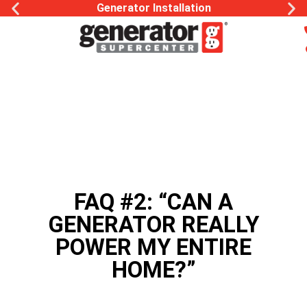
Generator Installation
FAQ #2: “CAN A
GENERATOR REALLY
POWER MY ENTIRE
HOME?”