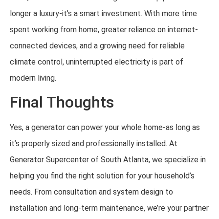
longer a luxury-it’s a smart investment. With more time
spent working from home, greater reliance on internet-
connected devices, and a growing need for reliable
climate control, uninterrupted electricity is part of
modern living.
Final Thoughts
Yes, a generator can power your whole home-as long as
it’s properly sized and professionally installed. At
Generator Supercenter of South Atlanta, we specialize in
helping you find the right solution for your household’s
needs. From consultation and system design to
installation and long-term maintenance, we’re your partner