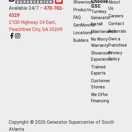
Choose
Showroom
About
GSC
Available 24/7 –
470-782-
Us
Products
Turnkey
6329
Careers
FAQ
Generator
2100 Highway 54 East,
Contact
Install
GenMonitor
Peachtree City, GA 30269
Referrals
Maintenance
Locations
Own a
No Worry
Builders
Franchise
Warranty
Privacy
Showroom
Policy
Experience
Trained
Experts
Customer
Stories
We Offer
Financing
Copyright © 2026 Generator Supercenter of South
Atlanta