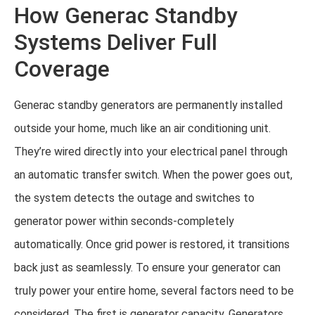
How Generac Standby
Systems Deliver Full
Coverage
Generac standby generators are permanently installed
outside your home, much like an air conditioning unit.
They’re wired directly into your electrical panel through
an automatic transfer switch. When the power goes out,
the system detects the outage and switches to
generator power within seconds-completely
automatically. Once grid power is restored, it transitions
back just as seamlessly. To ensure your generator can
truly power your entire home, several factors need to be
considered. The first is generator capacity. Generators