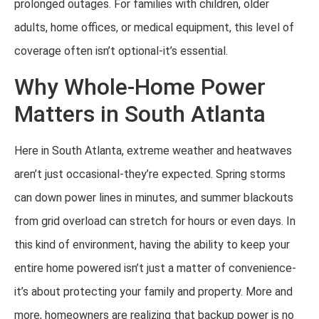
prolonged outages. For families with children, older
adults, home offices, or medical equipment, this level of
coverage often isn’t optional-it’s essential.
Why Whole-Home Power
Matters in South Atlanta
Here in South Atlanta, extreme weather and heatwaves
aren’t just occasional-they’re expected. Spring storms
can down power lines in minutes, and summer blackouts
from grid overload can stretch for hours or even days. In
this kind of environment, having the ability to keep your
entire home powered isn’t just a matter of convenience-
it’s about protecting your family and property. More and
more, homeowners are realizing that backup power is no