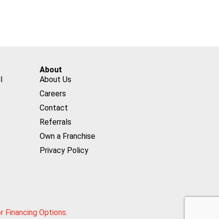
About
l
About Us
Careers
Contact
Referrals
Own a Franchise
Privacy Policy
or Financing Options.