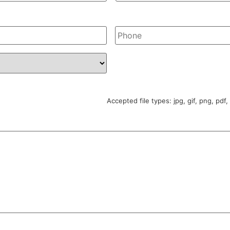
Phone
*
Accepted file types: jpg, gif, png, pdf,