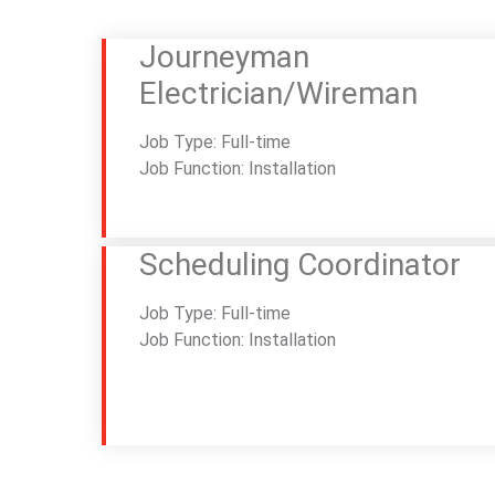
Journeyman
Electrician/Wireman
Job Type: Full-time
Job Function: Installation
Scheduling Coordinator
Job Type: Full-time
Job Function: Installation