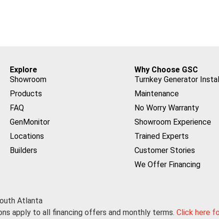
Explore
Why Choose GSC
Showroom
Turnkey Generator Instal
Products
Maintenance
FAQ
No Worry Warranty
GenMonitor
Showroom Experience
Locations
Trained Experts
Builders
Customer Stories
We Offer Financing
outh Atlanta
ns apply to all financing offers and monthly terms.
Click here f