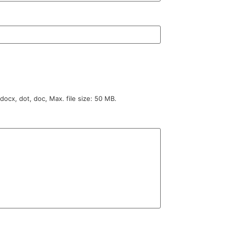
 docx, dot, doc, Max. file size: 50 MB.