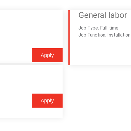
General labor
Job Type: Full-time
Job Function: Installation
Apply
Apply