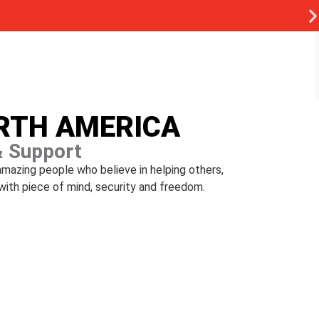
ORTH AMERICA
& Support
amazing people who believe in helping others,
with piece of mind, security and freedom.