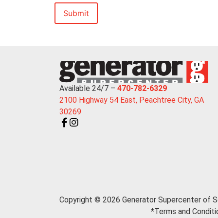
Available 24/7 –
470-782-6329
2100 Highway 54 East, Peachtree City, GA
30269
Copyright © 2026 Generator Supercenter of S
*Terms and Conditio