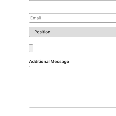
Email
*
Position
*
Resume
Upload
Additional Message