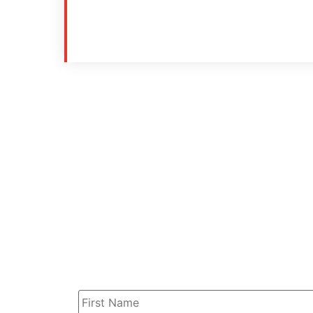
Name
*