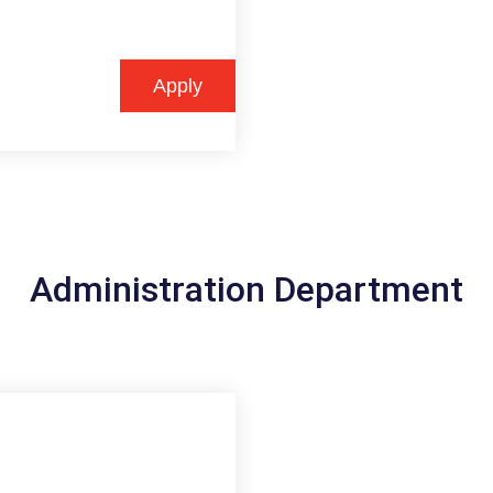
Apply
Administration Department