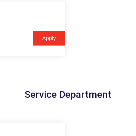
Apply
Service Department