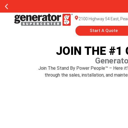
2100 Highway 54 East, Peac
Start A Quote
JOIN THE #1
Generato
Join The Stand By Power People™ – Here it’s 
through the sales, installation, and mai