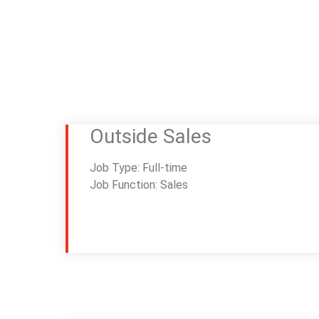
Outside Sales
Job Type: Full-time
Job Function: Sales