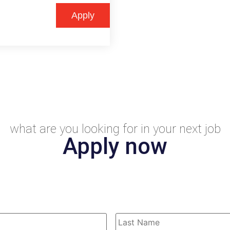
Apply
what are you looking for in your next job
Apply now