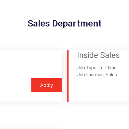
Sales Department
Inside Sales
Job Type: Full-time
Job Function: Sales
Apply