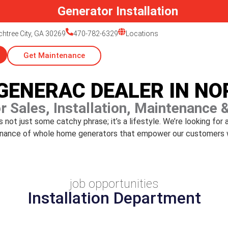
Generator Installation
htree City, GA 30269
470-782-6329
Locations
Get Maintenance
 GENERAC DEALER IN N
r Sales, Installation, Maintenance 
not just some catchy phrase; it’s a lifestyle. We’re looking for 
ntenance of whole home generators that empower our customers 
job opportunities
Installation Department