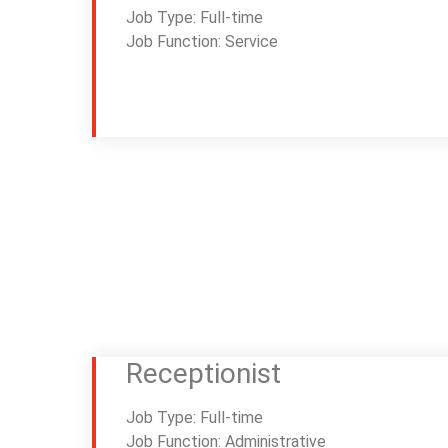
Job Type: Full-time
Job Function: Service
Receptionist
Job Type: Full-time
Job Function: Administrative