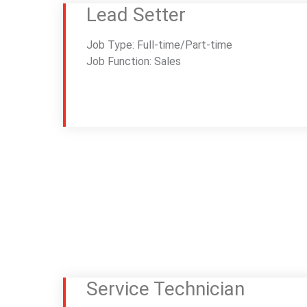
Lead Setter
Job Type: Full-time/Part-time
Job Function: Sales
Service Technician