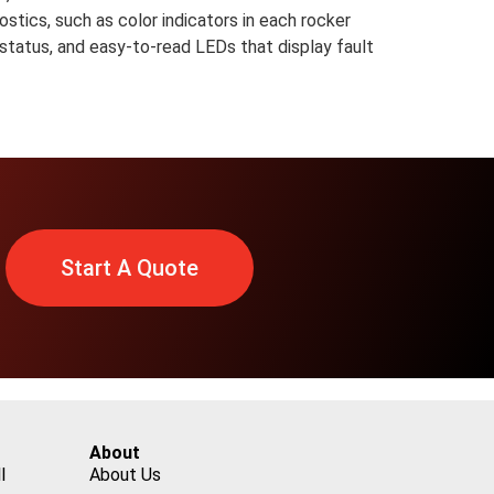
ostics, such as color indicators in each rocker
 status, and easy-to-read LEDs that display fault
Start A Quote
About
l
About Us