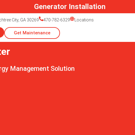
r Installation
htree City, GA 30269
470-782-6329
Locations
Get Maintenance
ter
ergy Management Solution