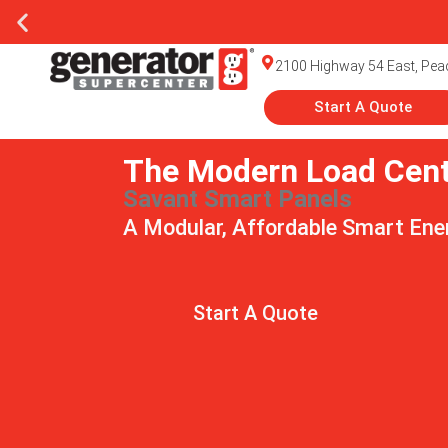
Generato
2100 Highway 54 East, Peac
Start A Quote
The Modern Load Cen
Savant Smart Panels
A Modular, Affordable Smart En
Start A Quote