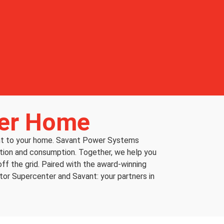
ter Home
ent to your home. Savant Power Systems
duction and consumption. Together, we help you
ff the grid. Paired with the award-winning
ator Supercenter and Savant: your partners in