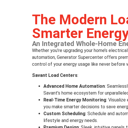
The Modern Loa
Smarter Energ
An Integrated Whole-Home En
Whether you’re upgrading your home’s electrica
automation, Generator Supercenter offers premi
control of your energy usage like never before w
Savant Load Centers
:
Advanced Home Automation
: Seamless
Savant’s home ecosystem for unparalleled
Real-Time Energy Monitoring
: Visualiz
you make smarter decisions to save energ
Custom Scheduling
: Schedule and autom
lifestyle and energy needs.
Premium Design
: Sleek, intuitive pane