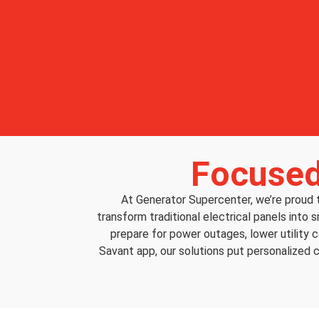
Focused
At Generator Supercenter, we’re proud
transform traditional electrical panels into 
prepare for power outages, lower utility 
Savant app, our solutions put personalized c