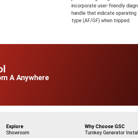
incorporate user-friendly diagn
handle that indicate operating
type (AF/GF) when tripped.
ol
rom A Anywhere
Explore
Why Choose GSC
Showroom
Turnkey Generator Instal