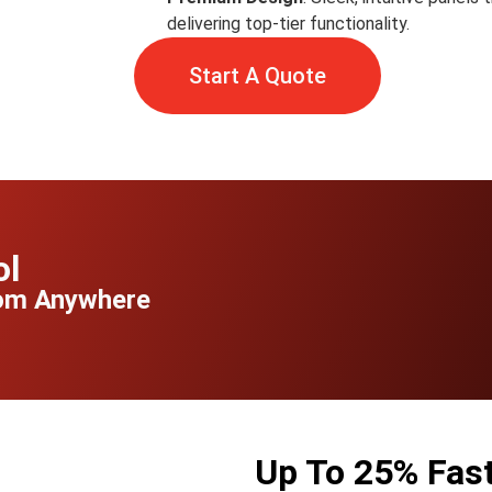
delivering top-tier functionality.
Start A Quote
ol
rom Anywhere
Up To 25% Faste