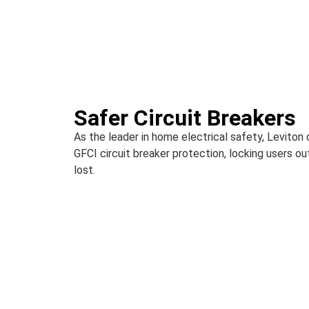
Safer Circuit Breakers
As the leader in home electrical safety, Leviton
GFCI circuit breaker protection, locking users out
lost.