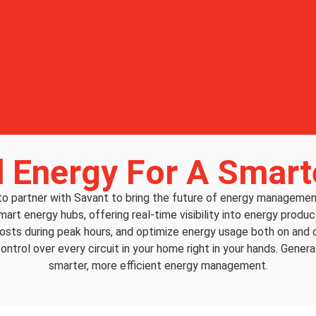
 Energy For A Smar
 to partner with Savant to bring the future of energy managem
smart energy hubs, offering real-time visibility into energy pro
costs during peak hours, and optimize energy usage both on and o
ontrol over every circuit in your home right in your hands. Gener
smarter, more efficient energy management.