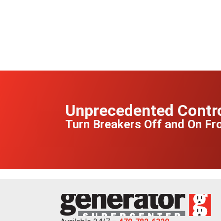
Unprecedented Contr
Turn Breakers Off and On F