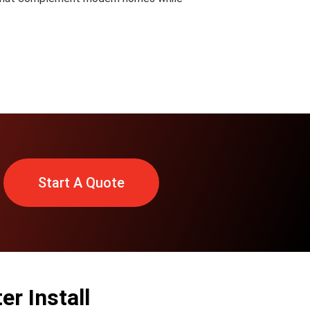
Start A Quote
r Install