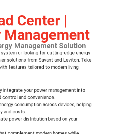
d Center |
y Management
ergy Management Solution
l system or looking for cutting-edge energy
er solutions from Savant and Leviton. Take
ith features tailored to modern living:
ly integrate your power management into
 control and convenience.
e energy consumption across devices, helping
y and costs.
ate power distribution based on your
ls that complement modern homes while