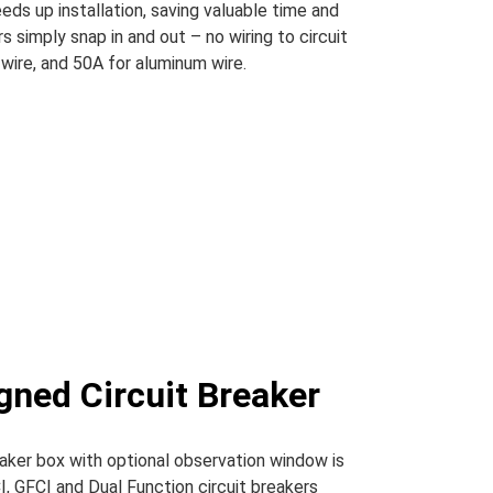
eds up installation, saving valuable time and
s simply snap in and out – no wiring to circuit
wire, and 50A for aluminum wire.
gned Circuit Breaker
eaker box with optional observation window is
I, GFCI and Dual Function circuit breakers