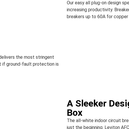
Our easy all plug-on design spe
increasing productivity. Breaker
breakers up to 60A for copper 
 delivers the most stringent
 if ground-fault protection is
A Sleeker Desi
Box
The all-white indoor circuit br
just the beginning. Leviton AFC