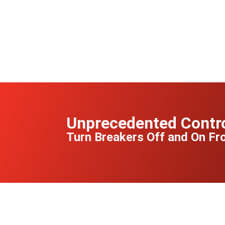
Unprecedented Contr
Turn Breakers Off and On F