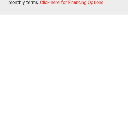
monthly terms.
Click here for Financing Options.