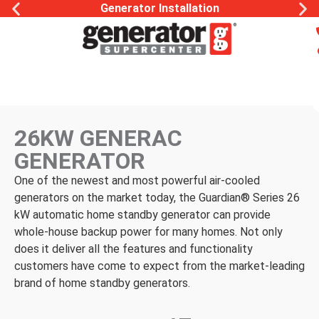
Generator Installation
26KW GENERAC
GENERATOR
One of the newest and most powerful air-cooled
generators on the market today, the Guardian® Series 26
kW automatic home standby generator can provide
whole-house backup power for many homes. Not only
does it deliver all the features and functionality
customers have come to expect from the market-leading
brand of home standby generators.