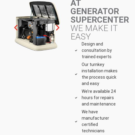
AT
GENERATOR
SUPERCENTER
WE MAKE IT
EASY
Design and
consultation by
trained experts
Our turnkey
installation makes
the process quick
and easy
We’re available 24
hours for repairs
and maintenance
We have
manufacturer
certified
technicians