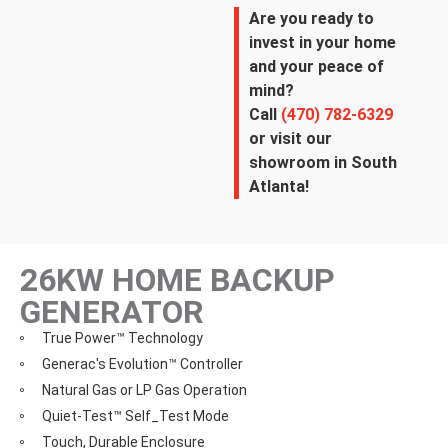
Are you ready to
invest in your home
and your peace of
mind?
Call
(470) 782-6329
or visit our
showroom in South
Atlanta!
26KW HOME BACKUP
GENERATOR
True Power™ Technology
Generac's Evolution™ Controller
Natural Gas or LP Gas Operation
Quiet-Test™ Self_Test Mode
Touch, Durable Enclosure