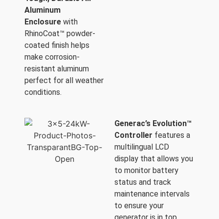
Aluminum
Enclosure
with
RhinoCoat™ powder-
coated finish helps
make corrosion-
resistant aluminum
perfect for all weather
conditions.
Generac’s Evolution™
Controller
features a
multilingual LCD
display that allows you
to monitor battery
status and track
maintenance intervals
to ensure your
generator is in top