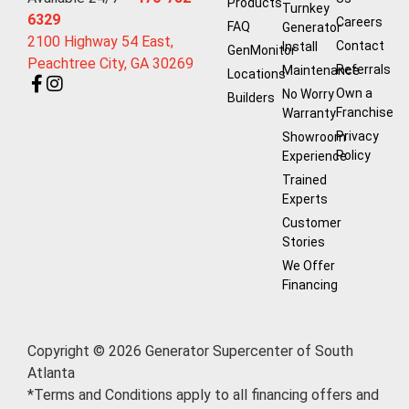
Products
Turnkey
6329
Careers
FAQ
Generator
2100 Highway 54 East,
Contact
Install
GenMonitor
Peachtree City, GA 30269
Referrals
Maintenance
Locations
Own a
No Worry
Builders
Franchise
Warranty
Privacy
Showroom
Policy
Experience
Trained
Experts
Customer
Stories
We Offer
Financing
Copyright © 2026 Generator Supercenter of South
Atlanta
*Terms and Conditions apply to all financing offers and