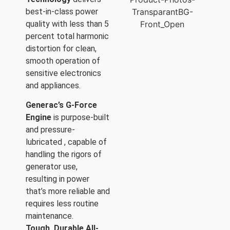
best-in-class power
quality with less than 5
percent total harmonic
distortion for clean,
smooth operation of
sensitive electronics
and appliances.
Generac’s G-Force
Engine
is purpose-built
and pressure-
lubricated , capable of
handling the rigors of
generator use,
resulting in power
that’s more reliable and
requires less routine
maintenance.
Tough, Durable All-