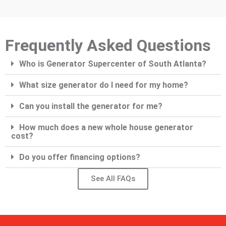
Frequently Asked Questions
Who is Generator Supercenter of South Atlanta?
What size generator do I need for my home?
Can you install the generator for me?
How much does a new whole house generator
cost?
Do you offer financing options?
See All FAQs