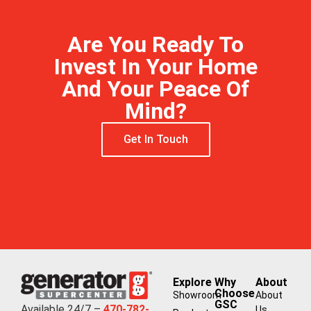
Are You Ready To
Invest In Your Home
And Your Peace Of
Mind?
Get In Touch
Explore
Why
About
Choose
Showroom
About
GSC
Available 24/7 –
470-782-
Us