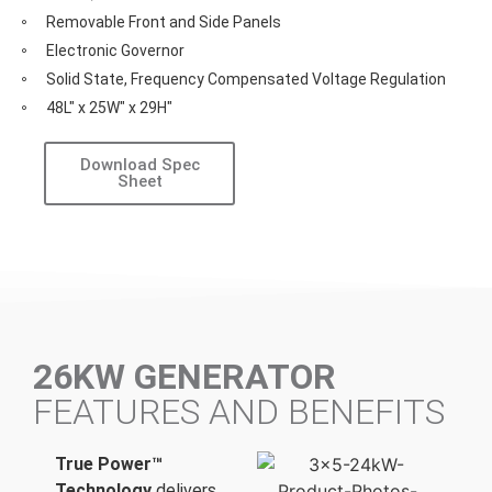
Removable Front and Side Panels
Electronic Governor
Solid State, Frequency Compensated Voltage Regulation
48L" x 25W" x 29H"
Download Spec
Sheet
26KW GENERATOR
FEATURES AND BENEFITS
True Power™
Technology
delivers