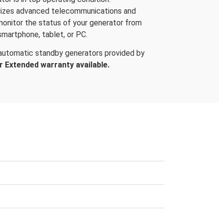
ilizes advanced telecommunications and
 monitor the status of your generator from
smartphone, tablet, or PC.
 automatic standby generators provided by
r Extended warranty available.