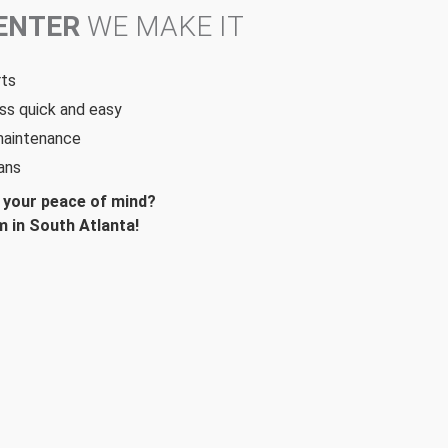
CENTER
WE MAKE IT
rts
ss quick and easy
 maintenance
ans
d your peace of mind?
 in South Atlanta!