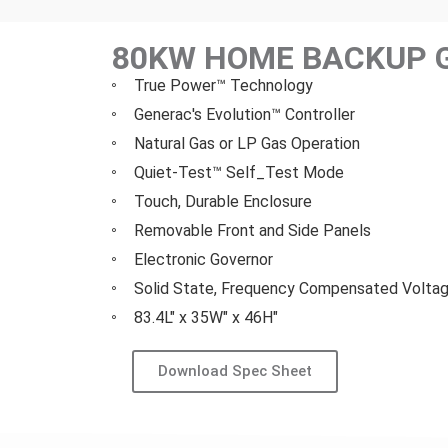
80KW HOME BACKUP 
True Power™ Technology
Generac's Evolution™ Controller
Natural Gas or LP Gas Operation
Quiet-Test™ Self_Test Mode
Touch, Durable Enclosure
Removable Front and Side Panels
Electronic Governor
Solid State, Frequency Compensated Voltag
83.4L" x 35W" x 46H"
Download Spec Sheet