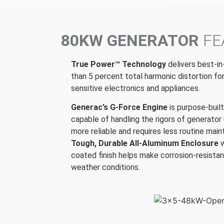
80KW GENERATOR
FE
True Power™ Technology
delivers best-in
than 5 percent total harmonic distortion fo
sensitive electronics and appliances.
Generac’s G-Force Engine
is purpose-buil
capable of handling the rigors of generator 
more reliable and requires less routine mai
Tough, Durable All-Aluminum Enclosure
coated finish helps make corrosion-resistan
weather conditions.