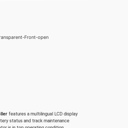
ller
features a multilingual LCD display
ttery status and track maintenance
tor is in top operating condition.