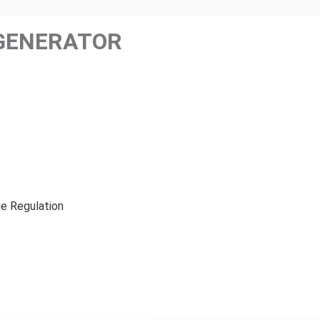
GENERATOR
e Regulation