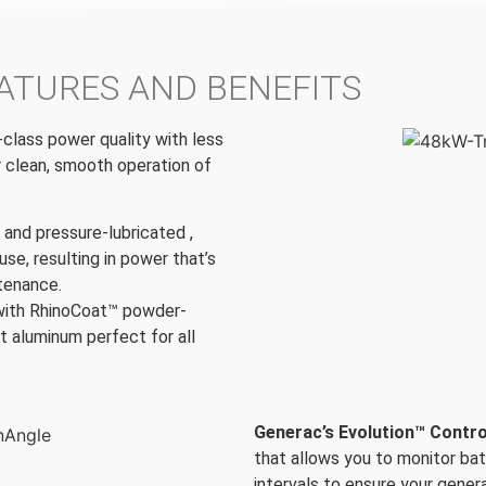
ATURES AND BENEFITS
-class power quality with less
r clean, smooth operation of
t and pressure-lubricated ,
use, resulting in power that’s
ntenance.
with RhinoCoat™ powder-
t aluminum perfect for all
Generac’s Evolution™ Contro
that allows you to monitor ba
intervals to ensure your genera