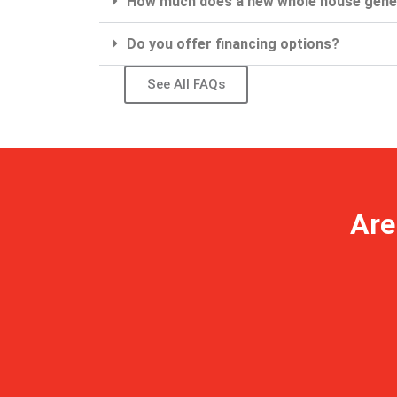
How much does a new whole house gene
Do you offer financing options?
See All FAQs
Are