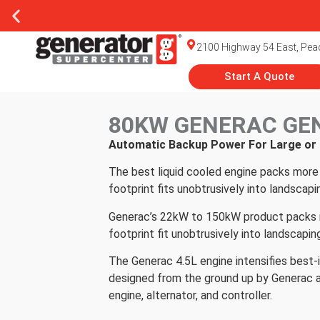
2100 Highway 54 East, Peac
Start A Quote
80KW GENERAC GE
Automatic Backup Power For Large o
The best liquid cooled engine packs more 
footprint fits unobtrusively into landscapi
Generac’s 22kW to 150kW product packs mor
footprint fit unobtrusively into landscapin
The Generac 4.5L engine intensifies best-i
designed from the ground up by Generac a
engine, alternator, and controller.