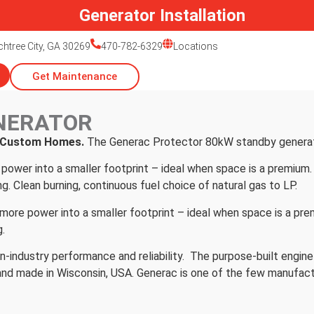
Generator Installation
htree City, GA 30269
470-782-6329
Locations
Get Maintenance
NERATOR
r Custom Homes.
The Generac Protector 80kW standby generat
power into a smaller footprint – ideal when space is a premium. 
ng. Clean burning, continuous fuel choice of natural gas to LP.
e power into a smaller footprint – ideal when space is a premi
g.
n-industry performance and reliability. The purpose-built engine
nd made in Wisconsin, USA. Generac is one of the few manufac