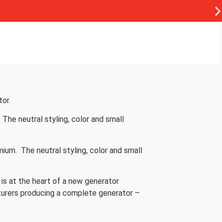
or.
The neutral styling, color and small
um. The neutral styling, color and small
 is at the heart of a new generator
turers producing a complete generator –