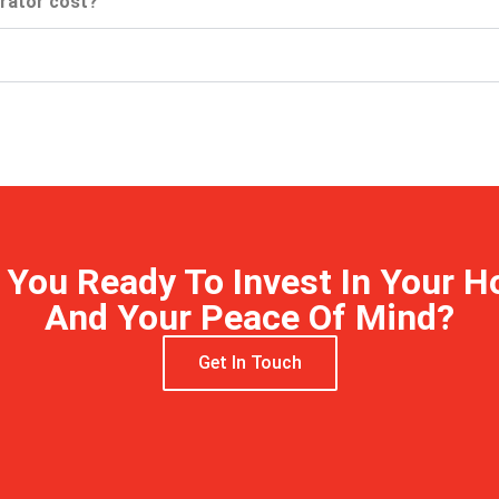
rator cost?
 You Ready To Invest In Your 
And Your Peace Of Mind?
Get In Touch