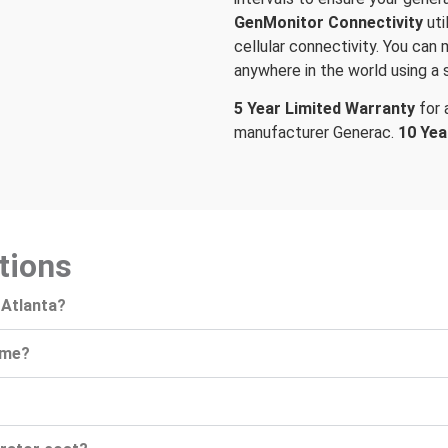
GenMonitor Connectivity
ut
cellular connectivity. You can
anywhere in the world using a 
5 Year Limited Warranty
for
manufacturer Generac.
10 Yea
tions
 Atlanta?
ome?