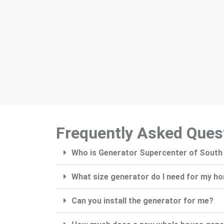
Frequently Asked Ques
Who is Generator Supercenter of South
What size generator do I need for my h
Can you install the generator for me?