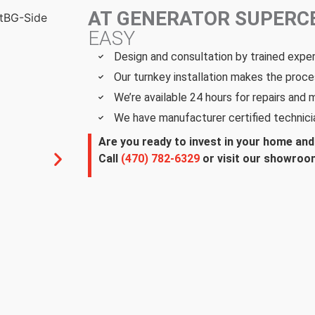
AT GENERATOR SUPER
EASY
Design and consultation by trained expe
Our turnkey installation makes the proce
We’re available 24 hours for repairs and
We have manufacturer certified technici
Are you ready to invest in your home an
Call
(470) 782-6329
or visit our showroom