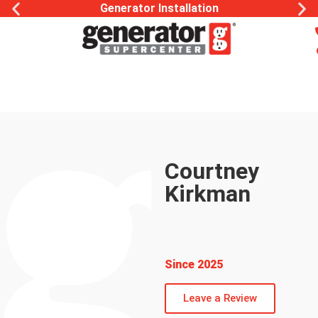
Generator Installation
Courtney
Kirkman
Office
Management &
Sales
Since 2025
Leave a Review