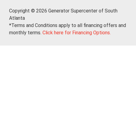
Copyright © 2026 Generator Supercenter of South
Atlanta
*Terms and Conditions apply to all financing offers and
monthly terms.
Click here for Financing Options.