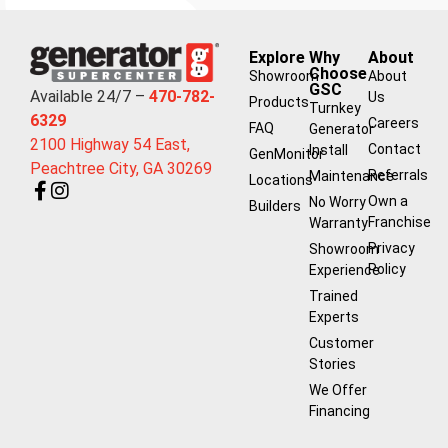
Explore
Why
About
Choose
Showroom
About
GSC
Available 24/7 –
470-782-
Us
Products
Turnkey
6329
Careers
FAQ
Generator
2100 Highway 54 East,
Contact
Install
GenMonitor
Peachtree City, GA 30269
Referrals
Maintenance
Locations
Own a
No Worry
Builders
Franchise
Warranty
Privacy
Showroom
Policy
Experience
Trained
Experts
Customer
Stories
We Offer
Financing