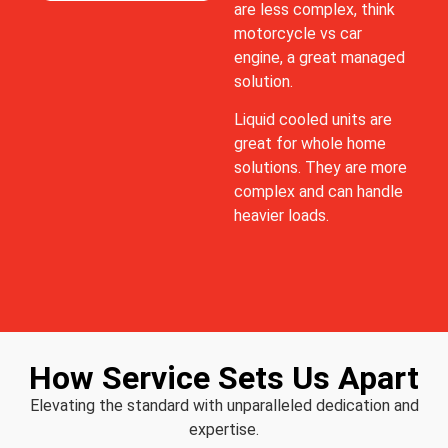
are less complex, think
motorcycle vs car
engine, a great managed
solution.
Liquid cooled units are
great for whole home
solutions. They are more
complex and can handle
heavier loads.
How Service Sets Us Apart
Elevating the standard with unparalleled dedication and
expertise.