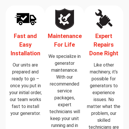
Fast and
Maintenance
Expert
Easy
For Life
Repairs
Installation
Done Right
We specialize in
generator
Our units are
Like other
maintenance.
prepared and
machinery, it’s
With our
ready to go –
possible for
recommended
once you put in
generators to
service
your initial order,
experience
packages,
our team works
issues. No
expert
fast to install
matter what the
technicians will
your generator.
problem, our
keep your unit
skilled
running and in
technicians are