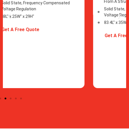
From A Structure
From
Solid State, Frequency Compensated
Soli
Voltage Regulation
Volt
83.4L" x 35W" x 46H"
83.4L
Get A Free Quote
Get