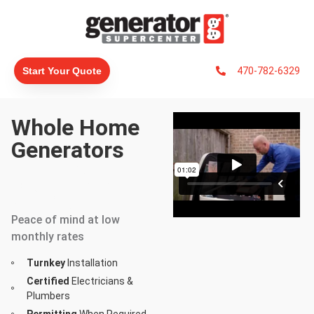
470-782-6329
Start Your Quote
Whole Home
Generators
#1 Generac
Dealer In North
America
Peace of mind at low
monthly rates
Turnkey
Installation
Certified
Electricians &
Plumbers
Permitting
When Required