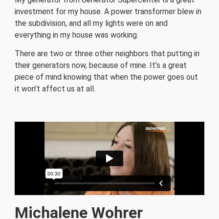
investment for my house. A power transformer blew in
the subdivision, and all my lights were on and
everything in my house was working.
There are two or three other neighbors that putting in
their generators now, because of mine.
It’s a great
piece of mind knowing that when the power goes out
it won’t affect us at all.
Michalene Wohrer