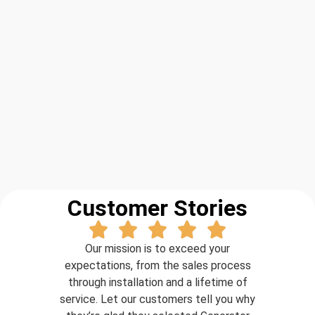
Customer Stories
Our mission is to exceed your
expectations, from the sales process
through installation and a lifetime of
service. Let our customers tell you why