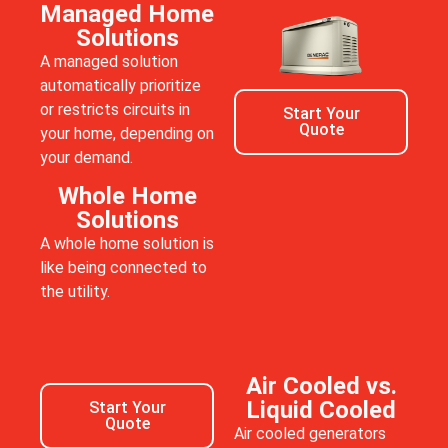
Managed Home
Solutions
A managed solution
automatically prioritize
or restricts circuits in
Start Your
Quote
your home, depending on
your demand.
Whole Home
Solutions
A whole home solution is
like being connected to
the utility.
Air Cooled vs.
Liquid Cooled
Start Your
Quote
Air cooled generators