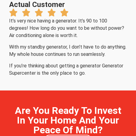
Actual Customer
It’s very nice having a generator. It’s 90 to 100
degrees! How long do you want to be without power?
Air conditioning alone is worth it.
With my standby generator, I don’t have to do anything.
My whole house continues to run seamlessly.
If you’re thinking about getting a generator Generator
Supercenter is the only place to go.
Are You Ready To Invest
In Your Home And Your
Peace Of Mind?