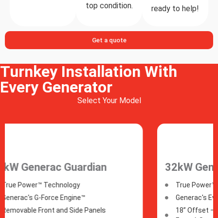
top condition.
ready to help!
Get a quote
Turnkey Installation With
Every Generator
Select Your Model
32kW Generac
40kW
True Power™ Technology
True
Generac's Evolution™ Controller
Gene
18” Offset –​ Can Be Installed Just 18”
18” O