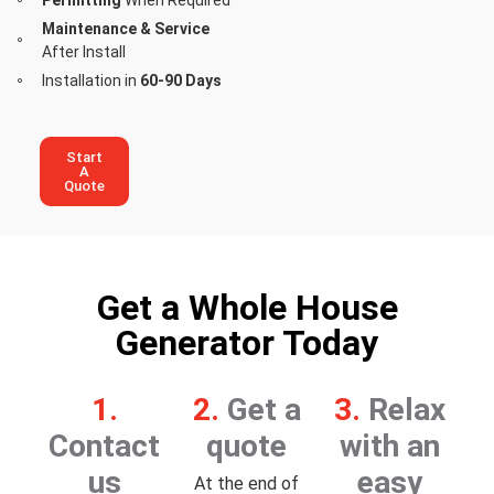
Maintenance & Service
After Install
Installation in
60-90 Days
Start
A
Quote
Get a Whole House
Generator Today
1.
2.
Get a
3.
Relax
Contact
quote
with an
us
easy
At the end of