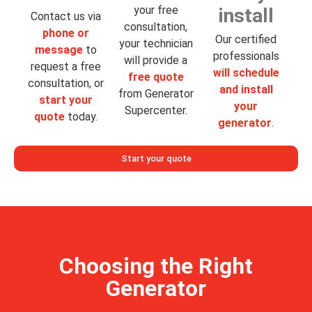
your free
install
Contact us via
consultation,
phone or
Our certified
your technician
message
to
professionals
will provide a
request a free
will schedule
free quote
consultation, or
and install
from Generator
start your
your
Supercenter.
quote
today.
generator
.
Start your quote
Choosing the Right
Generator