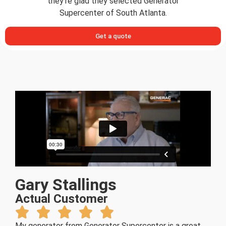
they’re glad they selected Generator
Supercenter of South Atlanta.
Get a quote
Gary Stallings
Actual Customer
My generator from Generator Supercenter is a great