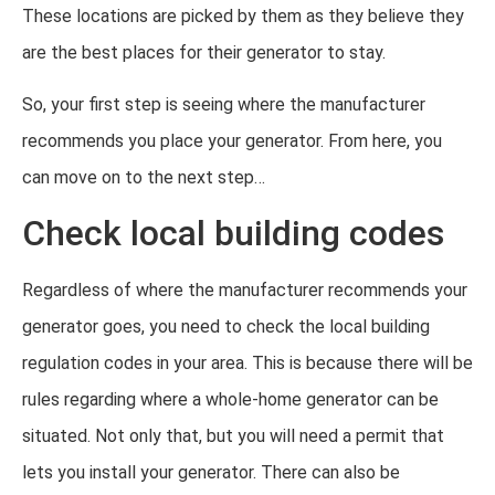
These locations are picked by them as they believe they
are the best places for their generator to stay.
So, your first step is seeing where the manufacturer
recommends you place your generator. From here, you
can move on to the next step…
Check local building codes
Regardless of where the manufacturer recommends your
generator goes, you need to check the local building
regulation codes in your area. This is because there will be
rules regarding where a whole-home generator can be
situated. Not only that, but you will need a permit that
lets you install your generator. There can also be