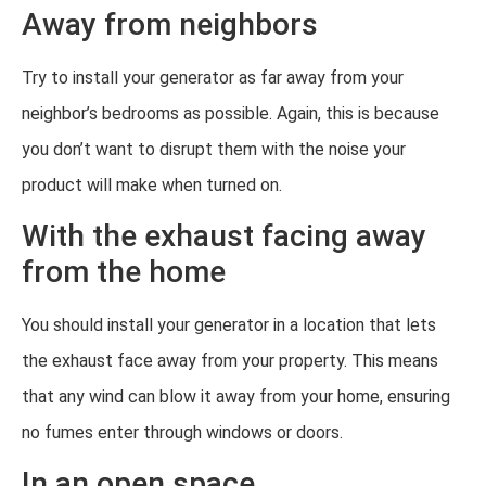
Away from neighbors
Try to install your generator as far away from your
neighbor’s bedrooms as possible. Again, this is because
you don’t want to disrupt them with the noise your
product will make when turned on.
With the exhaust facing away
from the home
You should install your generator in a location that lets
the exhaust face away from your property. This means
that any wind can blow it away from your home, ensuring
no fumes enter through windows or doors.
In an open space