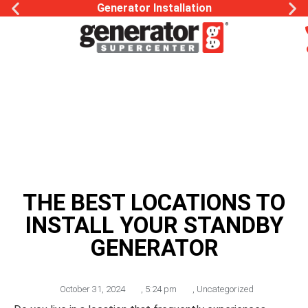
Generac Generator Service
THE BEST LOCATIONS TO
INSTALL YOUR STANDBY
GENERATOR
October 31, 2024
,
5:24 pm
,
Uncategorized