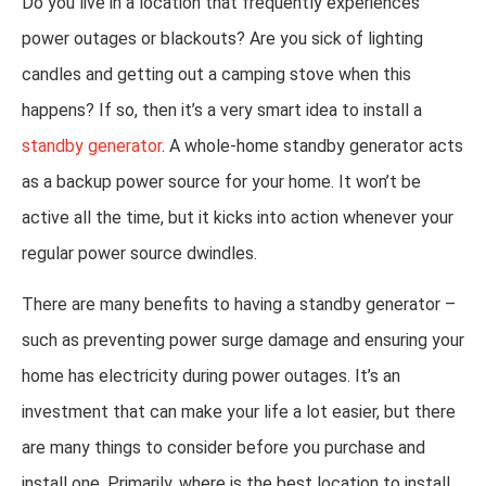
Do you live in a location that frequently experiences
power outages or blackouts? Are you sick of lighting
candles and getting out a camping stove when this
happens? If so, then it’s a very smart idea to install a
standby generator
. A whole-home standby generator acts
as a backup power source for your home. It won’t be
active all the time, but it kicks into action whenever your
regular power source dwindles.
There are many benefits to having a standby generator –
such as preventing power surge damage and ensuring your
home has electricity during power outages. It’s an
investment that can make your life a lot easier, but there
are many things to consider before you purchase and
install one. Primarily, where is the best location to install