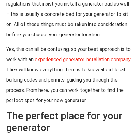
regulations that insist you install a generator pad as well
– this is usually a concrete bed for your generator to sit
on. All of these things must be taken into consideration
before you choose your generator location.
Yes, this can all be confusing, so your best approach is to
work with an
experienced generator installation company
.
They will know everything there is to know about local
building codes and permits, guiding you through the
process. From here, you can work together to find the
perfect spot for your new generator.
The perfect place for your
generator