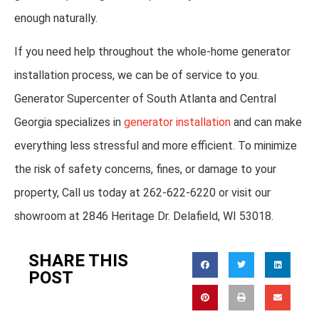
enough naturally.
If you need help throughout the whole-home generator
installation process, we can be of service to you.
Generator Supercenter of South Atlanta and Central
Georgia specializes in
generator installation
and can make
everything less stressful and more efficient. To minimize
the risk of safety concerns, fines, or damage to your
property, Call us today at 262-622-6220 or visit our
showroom at 2846 Heritage Dr. Delafield, WI 53018.
SHARE THIS
POST