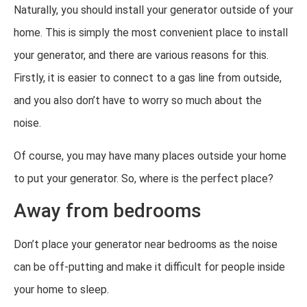
Naturally, you should install your generator outside of your
home. This is simply the most convenient place to install
your generator, and there are various reasons for this.
Firstly, it is easier to connect to a gas line from outside,
and you also don’t have to worry so much about the
noise.
Of course, you may have many places outside your home
to put your generator. So, where is the perfect place?
Away from bedrooms
Don’t place your generator near bedrooms as the noise
can be off-putting and make it difficult for people inside
your home to sleep.