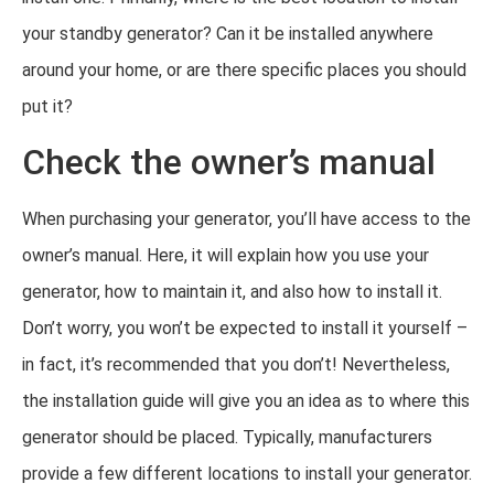
your standby generator? Can it be installed anywhere
around your home, or are there specific places you should
put it?
Check the owner’s manual
When purchasing your generator, you’ll have access to the
owner’s manual. Here, it will explain how you use your
generator, how to maintain it, and also how to install it.
Don’t worry, you won’t be expected to install it yourself –
in fact, it’s recommended that you don’t! Nevertheless,
the installation guide will give you an idea as to where this
generator should be placed. Typically, manufacturers
provide a few different locations to install your generator.