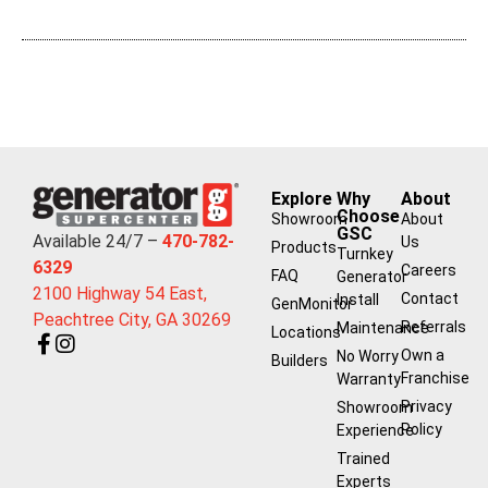
Explore
Why
About
Choose
Showroom
About
GSC
Available 24/7 –
470-782-
Us
Products
Turnkey
6329
Careers
FAQ
Generator
2100 Highway 54 East,
Contact
Install
GenMonitor
Peachtree City, GA 30269
Referrals
Maintenance
Locations
Own a
No Worry
Builders
Franchise
Warranty
Privacy
Showroom
Policy
Experience
Trained
Experts