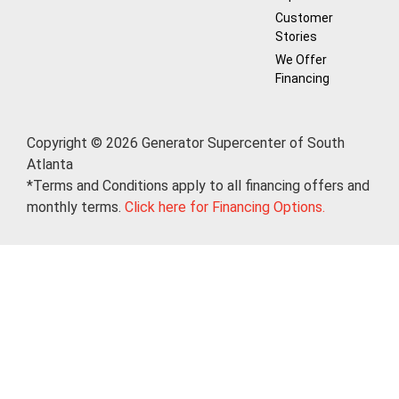
Customer
Stories
We Offer
Financing
Copyright © 2026 Generator Supercenter of South
Atlanta
*Terms and Conditions apply to all financing offers and
monthly terms.
Click here for Financing Options.