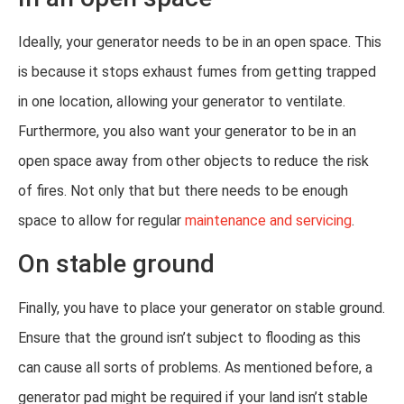
Ideally, your generator needs to be in an open space. This
is because it stops exhaust fumes from getting trapped
in one location, allowing your generator to ventilate.
Furthermore, you also want your generator to be in an
open space away from other objects to reduce the risk
of fires. Not only that but there needs to be enough
space to allow for regular
maintenance and servicing
.
On stable ground
Finally, you have to place your generator on stable ground.
Ensure that the ground isn’t subject to flooding as this
can cause all sorts of problems. As mentioned before, a
generator pad might be required if your land isn’t stable